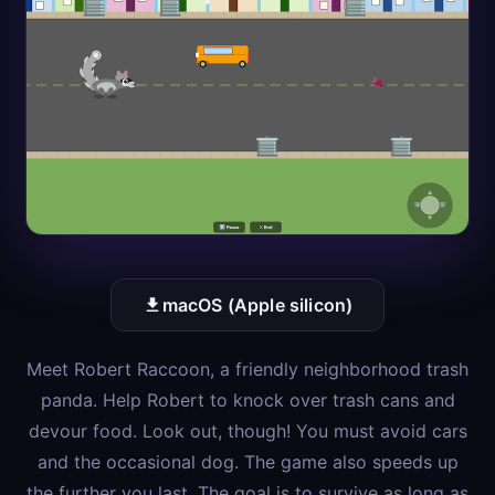
macOS (Apple silicon)
Meet Robert Raccoon, a friendly neighborhood trash
panda. Help Robert to knock over trash cans and
devour food. Look out, though! You must avoid cars
and the occasional dog. The game also speeds up
the further you last. The goal is to survive as long as