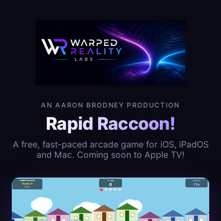
AN AARON BRODNEY PRODUCTION
Rapid Raccoon!
A free, fast-paced arcade game for iOS, iPadOS
and Mac. Coming soon to Apple TV!